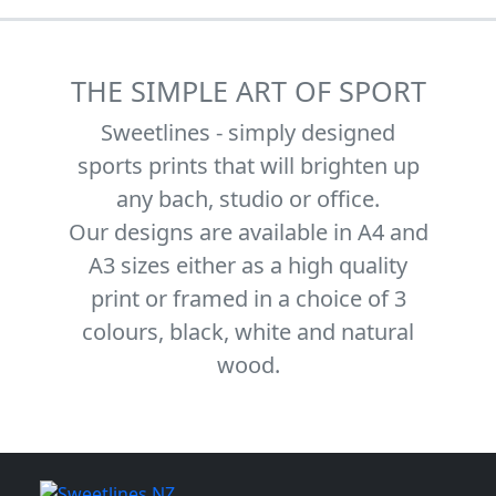
THE SIMPLE ART OF SPORT
Sweetlines - simply designed
sports prints that will brighten up
any bach, studio or office.
Our designs are available in A4 and
A3 sizes either as a high quality
print or framed in a choice of 3
colours, black, white and natural
wood.