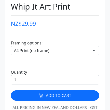
Whip It Art Print
NZ$
29.99
Framing options:
Quantity
ADD TO CART
ALL PRICING IN NEW ZEALAND DOLLARS - GST