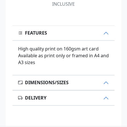
INCLUSIVE
FEATURES
High quality print on 160gsm art card
Available as print only or framed in A4 and
A3 sizes
DIMENSIONS/SIZES
DELIVERY