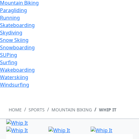
Mountain Biking
Paragliding
Running
Skateboarding
Skydiving
Snow Skiing
Snowboarding
SUPing
Surfing
Wakeboarding
Waterskiing
Windsurfing
HOME
SPORTS
MOUNTAIN BIKING
WHIP IT