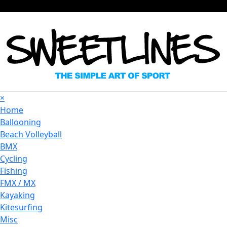
×
Home
Ballooning
Beach Volleyball
BMX
Cycling
Fishing
FMX / MX
Kayaking
Kitesurfing
Misc