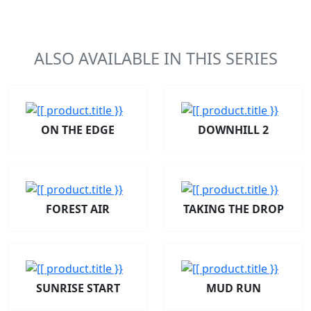
ALSO AVAILABLE IN THIS SERIES
ON THE EDGE
DOWNHILL 2
FOREST AIR
TAKING THE DROP
SUNRISE START
MUD RUN